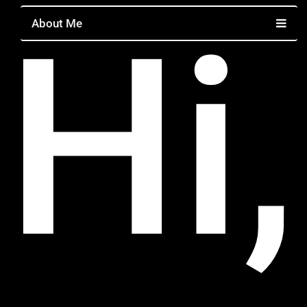
Hi,
About Me