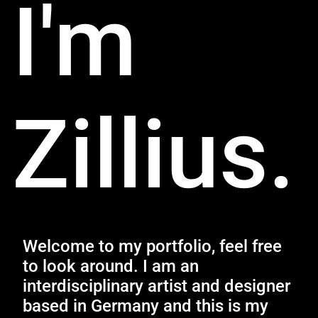
I'm
Zillius.
Welcome to my portfolio, feel free
to look around. I am an
interdisciplinary artist and designer
based in Germany and this is my