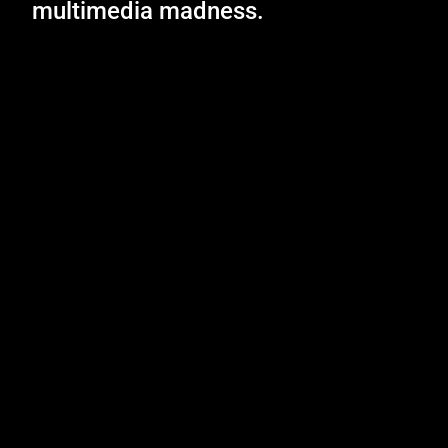
multimedia madness.